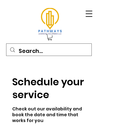
Schedule your
service
Check out our availability and
book the date and time that
works for you