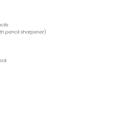
cils
with pencil sharpener)
deck