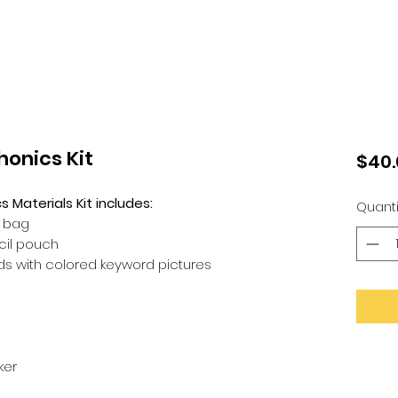
onics Kit
$40.
Materials Kit includes:
Quanti
e bag
ncil pouch
rds with colored keyword pictures
ker