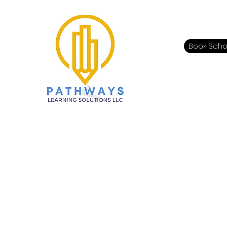
Book Scho