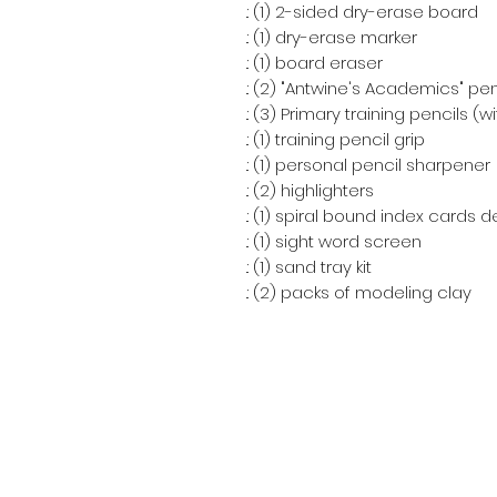
.: (1) 2-sided dry-erase board
.: (1) dry-erase marker
.: (1) board eraser
.: (2) "Antwine's Academics" pen
.: (3) Primary training pencils (
.: (1) training pencil grip
.: (1) personal pencil sharpener
.: (2) highlighters
.: (1) spiral bound index cards 
.: (1) sight word screen
.: (1) sand tray kit
.: (2) packs of modeling clay