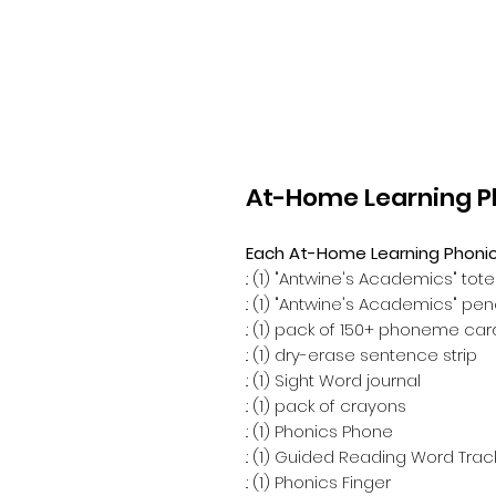
At-Home Learning Ph
Each At-Home Learning Phonics 
.: (1) "Antwine's Academics" tot
.: (1) "Antwine's Academics" pe
.: (1) pack of 150+ phoneme ca
.: (1) dry-erase sentence strip
.: (1) Sight Word journal
.: (1) pack of crayons
.: (1) Phonics Phone
.: (1) Guided Reading Word Trac
.: (1) Phonics Finger