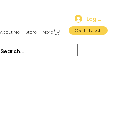
Log In
Get In Touch
About Me
Store
More