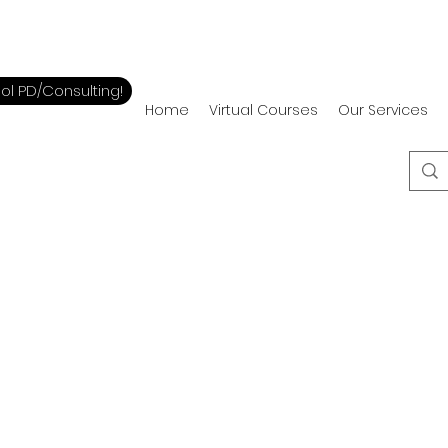
ol PD/Consulting!
Home
Virtual Courses
Our Services